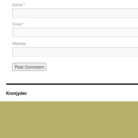
Name
*
Email
*
Website
Kronjyder