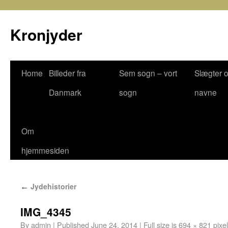
Kronjyder
Home
Billeder fra
Sem sogn – vort
Slægter 
Danmark
sogn
navne
Om
hjemmesiden
Jydehistorier
←
IMG_4345
By
admin
|
Published
June 24, 2014
|
Full size is
694 × 821
pixe