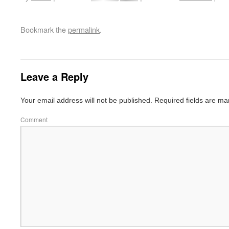
Bookmark the
permalink
.
Leave a Reply
Your email address will not be published.
Required fields are m
Comment